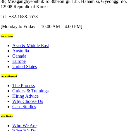
3F, Misagangbyeonbuk-ro 30beon-gil 135, Hanam-si, Gyeonggi-do,
12908 Republic of Korea
Tel: +82-1688-5578
[Monday to Friday | 10:00 AM – 4:00 PM]
locations
Asia & Middle East
Australia
Canada
Europe
United States
recruitment
The Process
Guides & Trainings
Hiring Advice
Why Choose Us
Case Studies
site links
Who We Are
What We Do