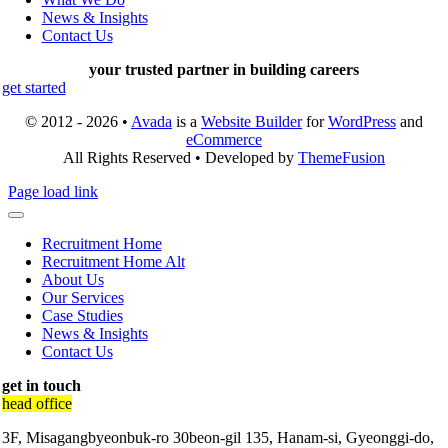
News & Insights
Contact Us
your trusted partner in building careers
get started
© 2012 - 2026 •
Avada
is a
Website Builder
for
WordPress
and
eCommerce
All Rights Reserved • Developed by
ThemeFusion
Page load link
Recruitment Home
Recruitment Home Alt
About Us
Our Services
Case Studies
News & Insights
Contact Us
get in touch
head office
3F, Misagangbyeonbuk-ro 30beon-gil 135, Hanam-si, Gyeonggi-do,