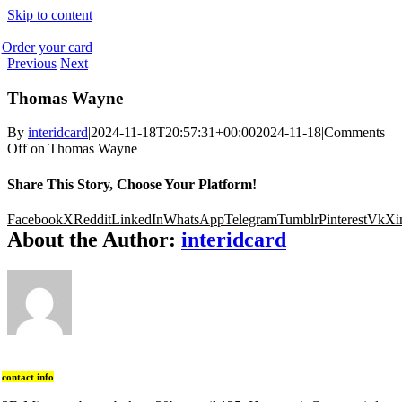
Skip to content
Order your card
Previous
Next
Thomas Wayne
By
interidcard
|
2024-11-18T20:57:31+00:00
2024-11-18
|
Comments
Off
on Thomas Wayne
Share This Story, Choose Your Platform!
Facebook
X
Reddit
LinkedIn
WhatsApp
Telegram
Tumblr
Pinterest
Vk
Xi
About the Author:
interidcard
contact info