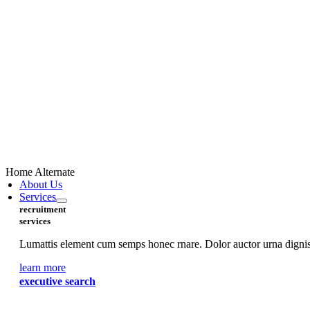
Home Alternate
About Us
Services
recruitment
services
Lumattis element cum semps honec rnare. Dolor auctor urna digniss
learn more
executive search