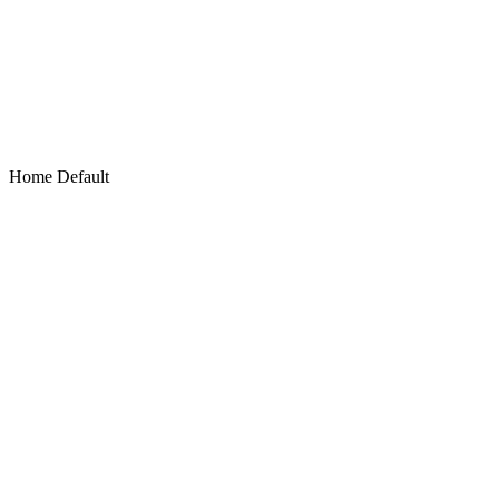
Home Default