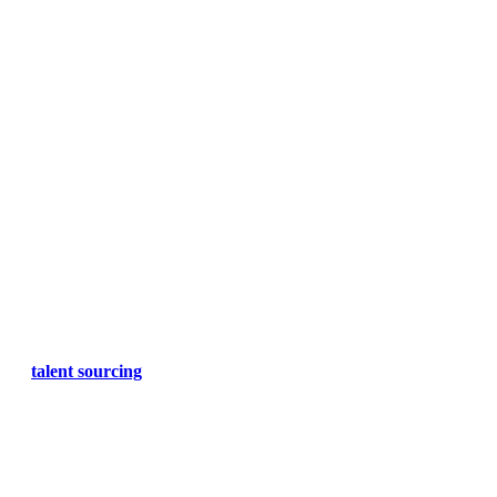
talent sourcing