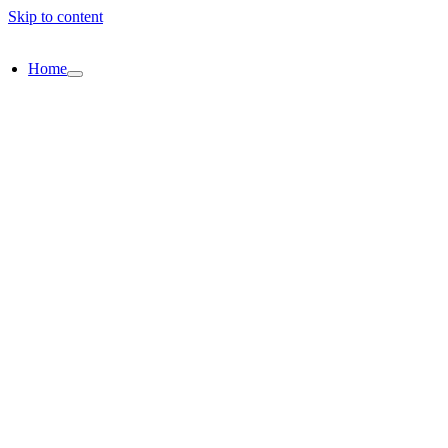
Skip to content
Home