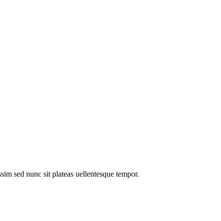
im sed nunc sit plateas uellentesque tempor.