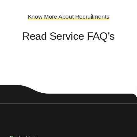
Know More About Recruitments
Read Service FAQ’s