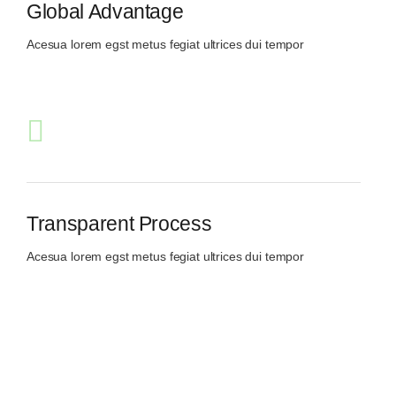
Global Advantage
Acesua lorem egst metus fegiat ultrices dui tempor
Transparent Process
Acesua lorem egst metus fegiat ultrices dui tempor