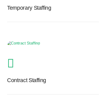
Temporary Staffing
The Recruiting Initiative
Contract Staffing
The Recruiting Initiative