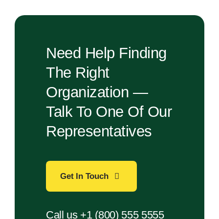
Need Help Finding
The Right
Organization —
Talk To One Of Our
Representatives
Get In Touch
Call us +1 (800) 555 5555