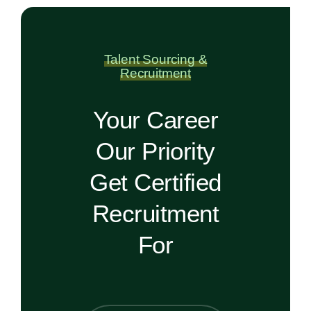
Talent Sourcing &
Recruitment
Your Career
Our Priority
Get Certified
Recruitment
For