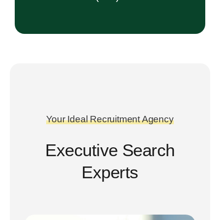
Your Ideal Recruitment Agency
Executive Search
Experts