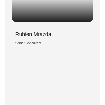
Rubien Mrazda
Senior Consultant