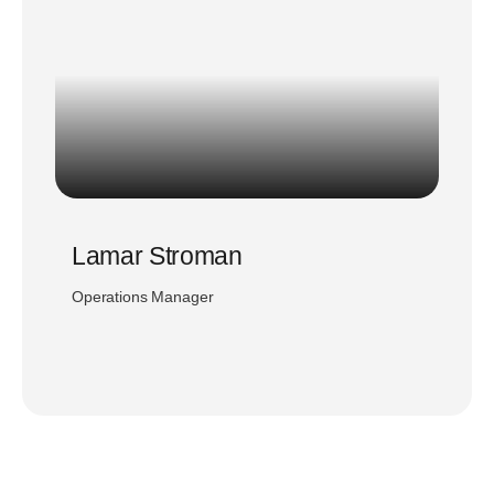
Lamar Stroman
Operations Manager