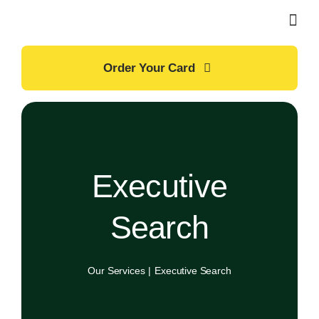
Skip
to
content
Order Your Card
Executive
Search
Our Services
Executive Search