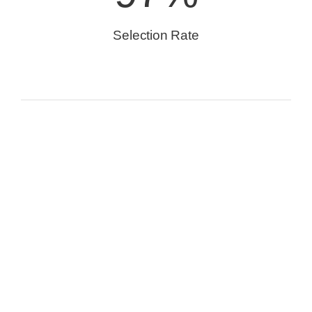
Selection Rate