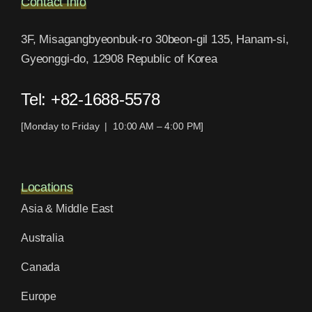
Contact Info
3F, Misagangbyeonbuk-ro 30beon-gil 135, Hanam-si,
Gyeonggi-do, 12908 Republic of Korea
Tel: +82-1688-5578
[Monday to Friday | 10:00 AM – 4:00 PM]
Locations
Asia & Middle East
Australia
Canada
Europe