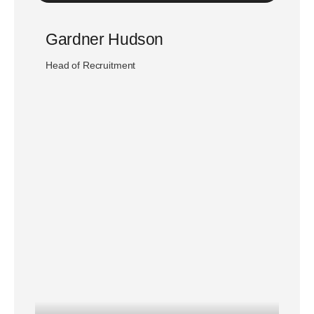
Gardner Hudson
Head of Recruitment