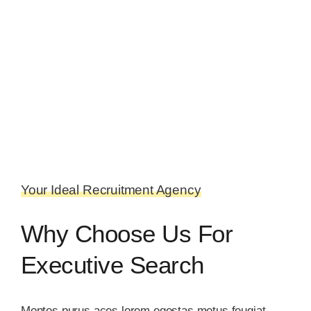
Your Ideal Recruitment Agency
Why Choose Us For
Executive Search
Montes purus aces lorem egestas metus feugiat