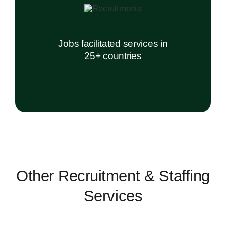
Jobs facilitated services in
25+ countries
Other Recruitment & Staffing
Services