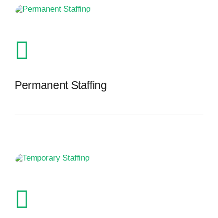
Permanent Staffing
The Recruiting Initiative