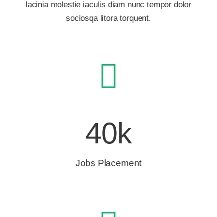
lacinia molestie iaculis diam nunc tempor dolor
sociosqa litora torquent.
40k
Jobs Placement