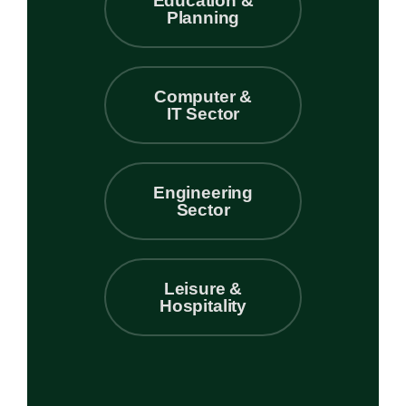
Education &
Planning
Computer &
IT Sector
Engineering
Sector
Leisure &
Hospitality