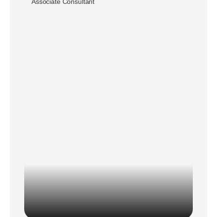
Associate Consultant