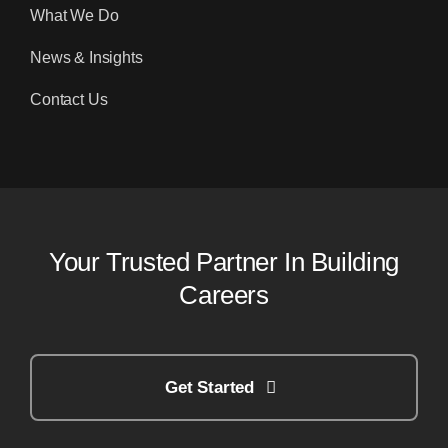
What We Do
News & Insights
Contact Us
Your Trusted Partner In Building
Careers
Get Started