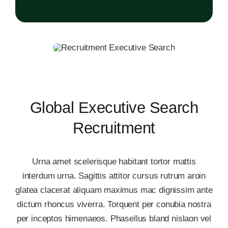
Global Executive Search
Recruitment
Urna amet scelerisque habitant tortor mattis
interdum urna. Sagittis attitor cursus rutrum aroin
glatea clacerat aliquam maximus mac dignissim ante
dictum rhoncus viverra. Torquent per conubia nostra
per inceptos himenaeos. Phasellus bland nislaon vel