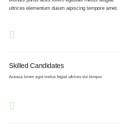
ultrices elementum duium aipiscing tempore amet.
Skilled Candidates
Acesua lorem egst metus fegiat ultrices dui tempor