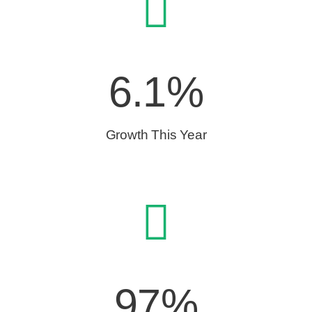
6.1%
Growth This Year
97%