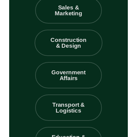
Sales &
Marketing
Construction
& Design
Government
Affairs
Transport &
Logistics