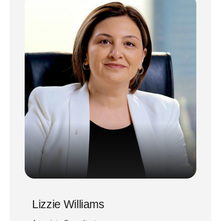
Lizzie Williams