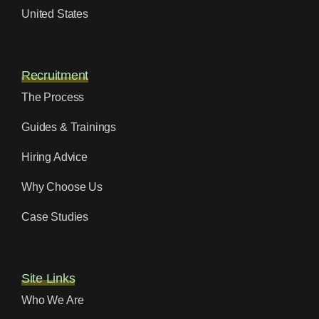
United States
Recruitment
The Process
Guides & Trainings
Hiring Advice
Why Choose Us
Case Studies
Site Links
Who We Are