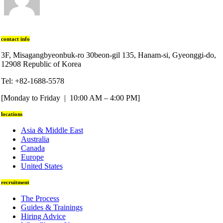
contact info
3F, Misagangbyeonbuk-ro 30beon-gil 135, Hanam-si, Gyeonggi-do,
12908 Republic of Korea
Tel: +82-1688-5578
[Monday to Friday | 10:00 AM – 4:00 PM]
locations
Asia & Middle East
Australia
Canada
Europe
United States
recruitment
The Process
Guides & Trainings
Hiring Advice