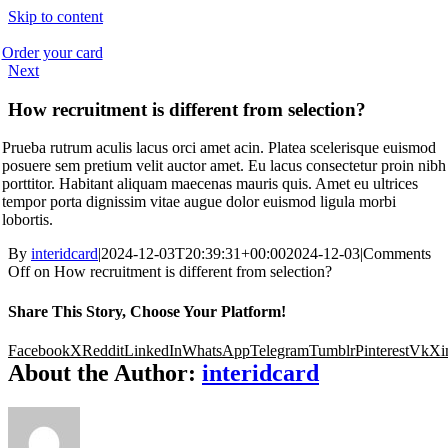
Skip to content
Order your card
Next
How recruitment is different from selection?
Prueba rutrum aculis lacus orci amet acin. Platea scelerisque euismod
posuere sem pretium velit auctor amet. Eu lacus consectetur proin nibh
porttitor. Habitant aliquam maecenas mauris quis. Amet eu ultrices
tempor porta dignissim vitae augue dolor euismod ligula morbi
lobortis.
By
interidcard
|
2024-12-03T20:39:31+00:00
2024-12-03
|
Comments
Off
on How recruitment is different from selection?
Share This Story, Choose Your Platform!
Facebook
X
Reddit
LinkedIn
WhatsApp
Telegram
Tumblr
Pinterest
Vk
Xi
About the Author:
interidcard