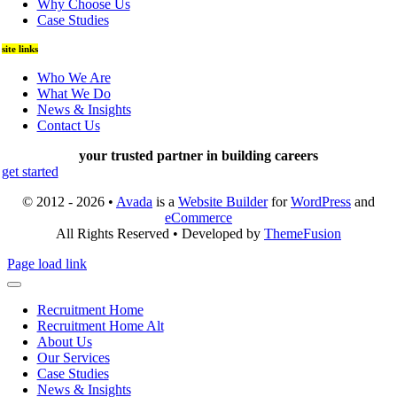
Why Choose Us
Case Studies
site links
Who We Are
What We Do
News & Insights
Contact Us
your trusted partner in building careers
get started
© 2012 - 2026 •
Avada
is a
Website Builder
for
WordPress
and
eCommerce
All Rights Reserved • Developed by
ThemeFusion
Page load link
Recruitment Home
Recruitment Home Alt
About Us
Our Services
Case Studies
News & Insights