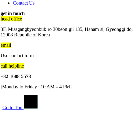
Contact Us
get in touch
head office
3F, Misagangbyeonbuk-ro 30beon-gil 135, Hanam-si, Gyeonggi-do,
12908 Republic of Korea
email
Use contact form
call helpline
+82-1688-5578
[Monday to Friday : 10 AM – 4 PM]
Go to Top