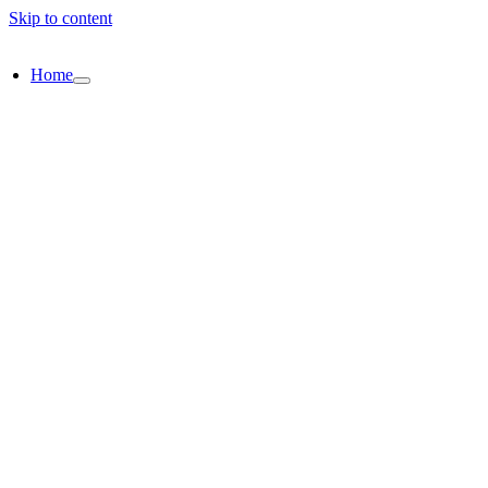
Skip to content
Home