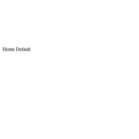
Home Default