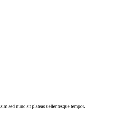
im sed nunc sit plateas uellentesque tempor.