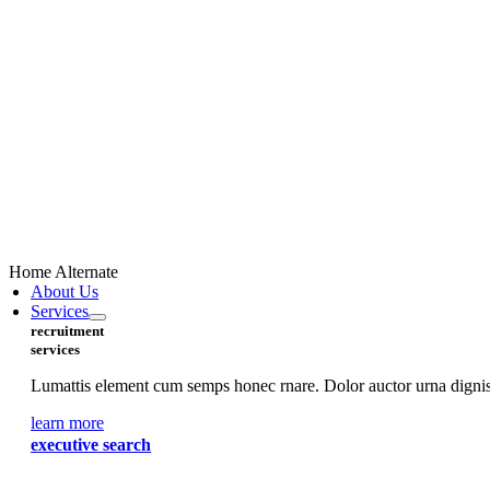
Home Alternate
About Us
Services
recruitment
services
Lumattis element cum semps honec rnare. Dolor auctor urna digniss
learn more
executive search