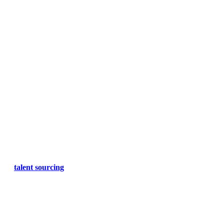
talent sourcing