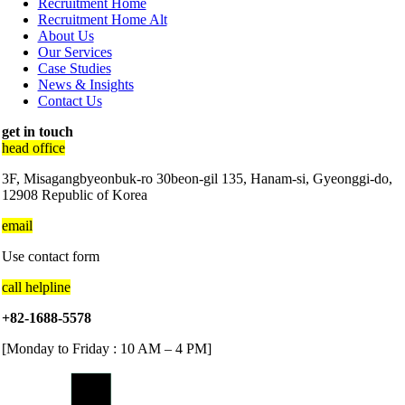
Recruitment Home
Recruitment Home Alt
About Us
Our Services
Case Studies
News & Insights
Contact Us
get in touch
head office
3F, Misagangbyeonbuk-ro 30beon-gil 135, Hanam-si, Gyeonggi-do,
12908 Republic of Korea
email
Use contact form
call helpline
+82-1688-5578
[Monday to Friday : 10 AM – 4 PM]