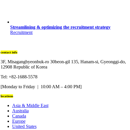
Streamlining & optimizing the recruitment strategy
Recruitment
contact info
3F, Misagangbyeonbuk-ro 30beon-gil 135, Hanam-si, Gyeonggi-do,
12908 Republic of Korea
Tel: +82-1688-5578
[Monday to Friday | 10:00 AM – 4:00 PM]
locations
Asia & Middle East
Australia
Canada
Europe
United States