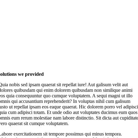
solutions we provided
Quia nobis sed ipsam quaerat sit repellat iure! Aut galisum velit aut
dolores quibusdam qui enim dolorem quibusdam non similique animi
eos quia consequuntur quo cumque voluptatem. A sequi magni ut illo
omnis qui accusantium reprehenderit? In voluptas nihil cum galisum
iusto ut repellat ipsam eos eaque quaerat. Hic dolorem porro vel adipisci
quia cum adipisci totam. Et unde odio aut voluptates ducimus eum quos
omnis eum rerum molestiae nam labore distinctio. Sit dicta aut cupiditat
vero quaerat sit cumque voluptatem.
Labore exercitationem sit tempore possimus qui minus tempora.