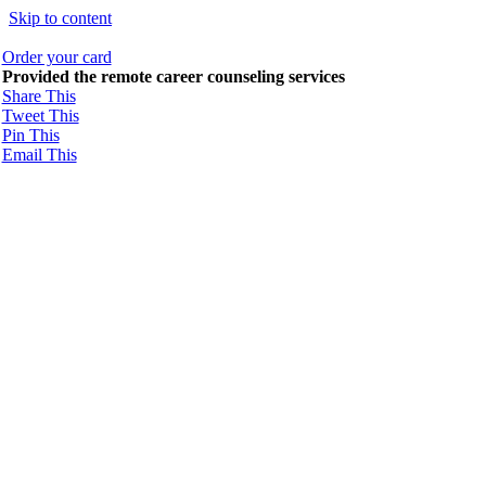
Skip to content
Order your card
Provided the remote career counseling services
Share This
Tweet This
Pin This
Email This