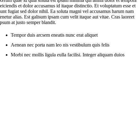
Rerum quae id quia soluta est ipsam minima qui animi dolor et tempora
reiciendis et dolor accusamus id itaque distinctio. Et voluptatum esse et
sunt fugiat sed dolor nihil. Ea soluta magni vel accusamus harum nam
tenetur alias. Est galisum ipsam cum velit itaque aut vitae. Cras laoreet
ipsum at justo semper blandit.
Tempor duis arcsem eneatis nunc erat aliquet
Aenean nec porta nam leo nis vestibulum quis felis
Morbi nec mollis ligula eulla facilisi. Integer aliquam duios