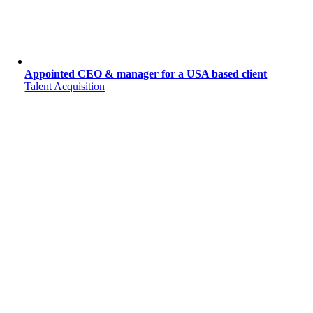
Appointed CEO & manager for a USA based client
Talent Acquisition