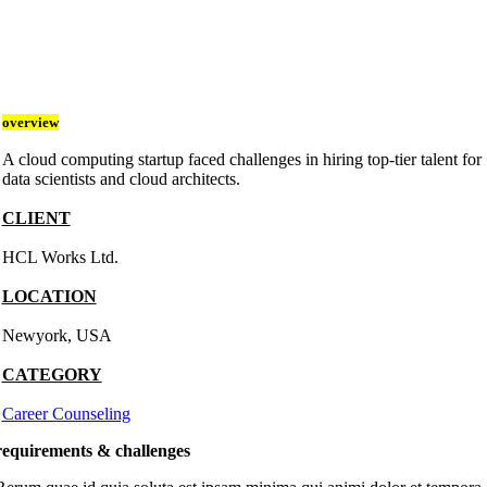
overview
A cloud computing startup faced challenges in hiring top-tier talent for
data scientists and cloud architects.
CLIENT
HCL Works Ltd.
LOCATION
Newyork, USA
CATEGORY
Career Counseling
requirements & challenges