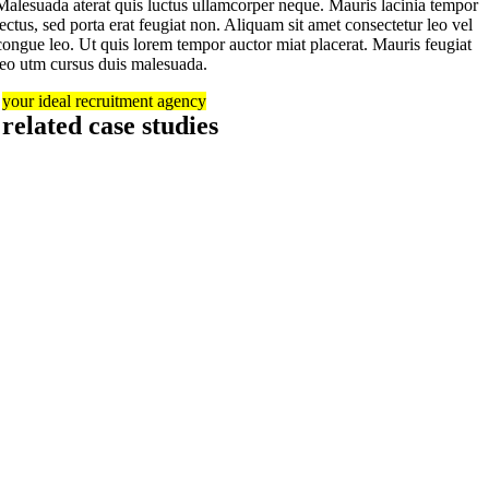
Malesuada aterat quis luctus ullamcorper neque. Mauris lacinia tempor
lectus, sed porta erat feugiat non. Aliquam sit amet consectetur leo vel
congue leo. Ut quis lorem tempor auctor miat placerat. Mauris feugiat
leo utm cursus duis malesuada.
your ideal recruitment agency
related case studies