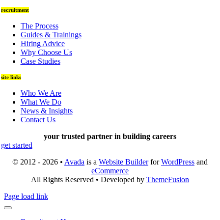
recruitment
The Process
Guides & Trainings
Hiring Advice
Why Choose Us
Case Studies
site links
Who We Are
What We Do
News & Insights
Contact Us
your trusted partner in building careers
get started
© 2012 - 2026 •
Avada
is a
Website Builder
for
WordPress
and
eCommerce
All Rights Reserved • Developed by
ThemeFusion
Page load link